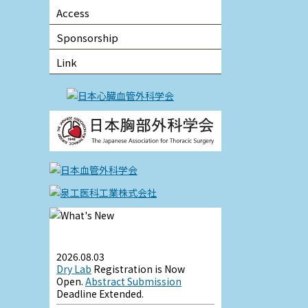
Access
Sponsorship
Link
2026.08.03
Dry Lab
Registration is Now
Open.
Abstract Submission
Deadline Extended.