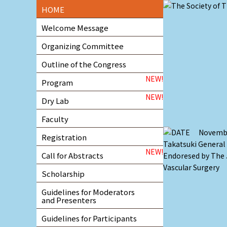
HOME
Welcome Message
Organizing Committee
Outline of the Congress
NEW!
Program
NEW!
Dry Lab
Faculty
Registration
NEW!
Call for Abstracts
Scholarship
Guidelines for Moderators
and Presenters
Guidelines for Participants